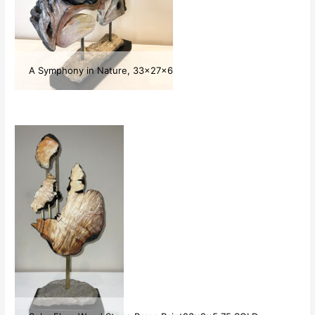
A Symphony in Nature, 33x27x6