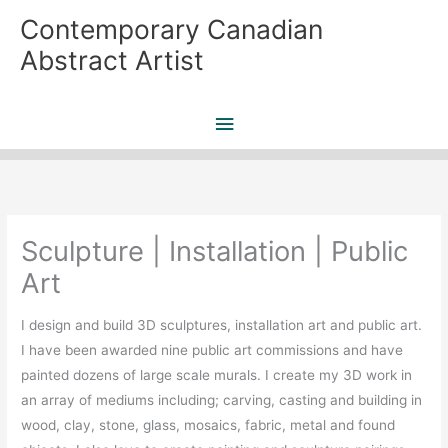
Skip
Contemporary Canadian
to
Abstract Artist
content
Main
Menu
Sculpture | Installation | Public
Art
I design and build 3D sculptures, installation art and public art.
I have been awarded nine public art commissions and have
painted dozens of large scale murals. I create my 3D work in
an array of mediums including; carving, casting and building in
wood, clay, stone, glass, mosaics, fabric, metal and found