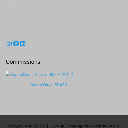
Instagram
Facebook
LinkedIn
Commissions
Beach Days, 50x72
Copyright © [2026] [J.Jarville Contemporary Abstract Art] |