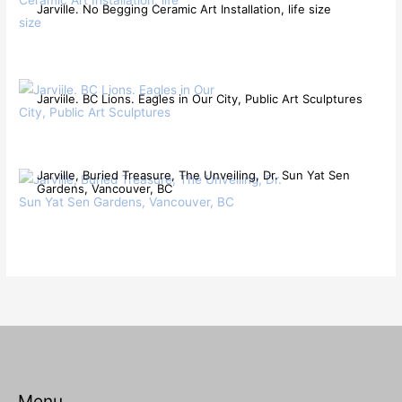
Jarville. No Begging Ceramic Art Installation, life size
Jarviile. BC Lions. Eagles in Our City, Public Art Sculptures
Jarville, Buried Treasure, The Unveiling, Dr. Sun Yat Sen
Gardens, Vancouver, BC
Menu