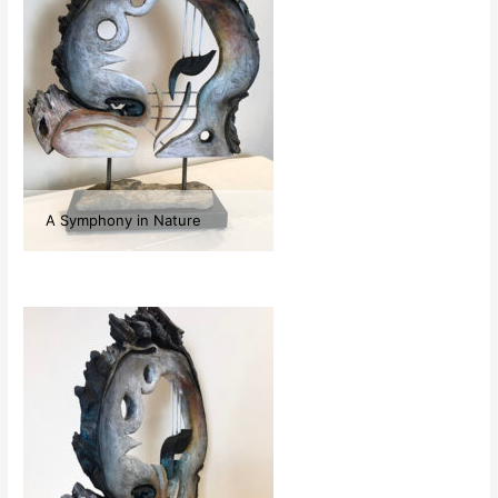
A Symphony in Nature