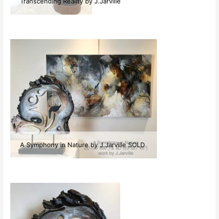
Transcending Reality by J.Jarville
A Symphony in Nature by J.Jarville SOLD