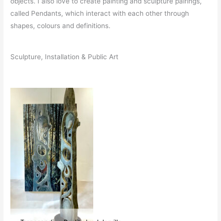
objects. I also love to create painting and sculpture pairings,
called Pendants, which interact with each other through
shapes, colours and definitions.
Sculpture, Installation & Public Art