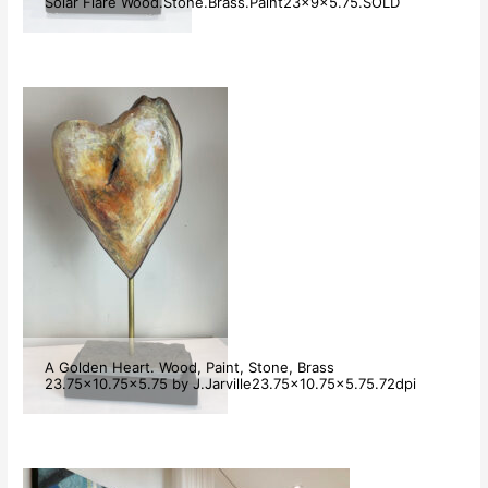
Solar Flare Wood.Stone.Brass.Paint23x9x5.75.SOLD
A Golden Heart. Wood, Paint, Stone, Brass
23.75×10.75×5.75 by J.Jarville23.75×10.75×5.75.72dpi