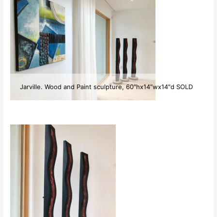
Jarville. Wood and Paint sculpture, 60″hx14″wx14″d SOLD