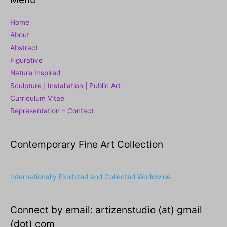
Home
About
Abstract
Figurative
Nature Inspired
Sculpture | Installation | Public Art
Curriculum Vitae
Representation – Contact
Contemporary Fine Art Collection
Internationally Exhibited and Collected Worldwide.
Connect by email: artizenstudio (at) gmail
(dot) com