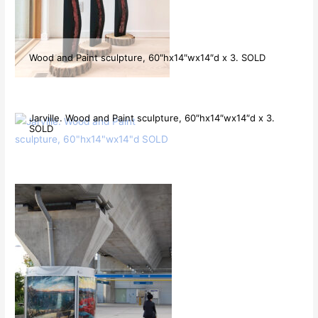
Wood and Paint sculpture, 60″hx14″wx14″d x 3. SOLD
Jarville. Wood and Paint sculpture, 60″hx14″wx14″d x 3.
SOLD