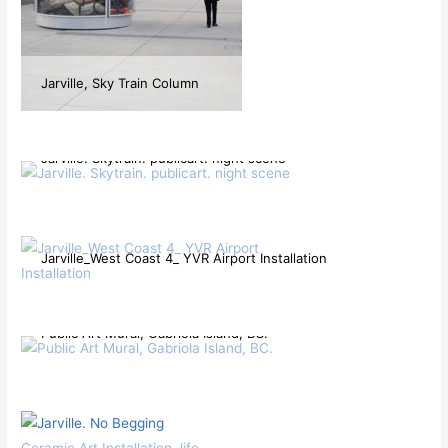
Jarville, Sky Train Column
Jarville. Skytrain. publicart. night scene
Jarville_West Coast 4_ YVR Airport Installation
Public Art Mural, Gabriola Island, BC.