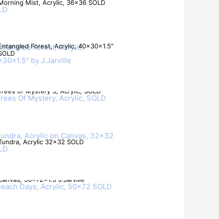
Morning Mist, Acrylic, 36×36 SOLD
Entangled Forest, Acrylic, 40x30x1.5″
SOLD
Trees of Mystery 3, Acrylic, SOLD
Tundra, Acrylic 32×32 SOLD
Beach Days, Acrylic Mixed Media on
Canvas, 50x72x1.5 J.Jarville