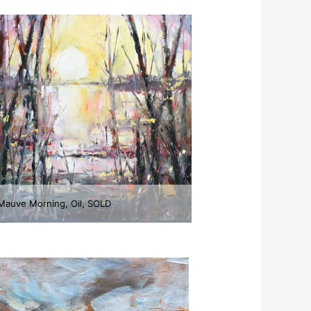
Mauve Morning, Oil, SOLD