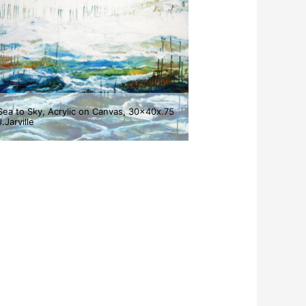
Sea to Sky, Acrylic on Canvas, 30x40x.75
J.Jarville