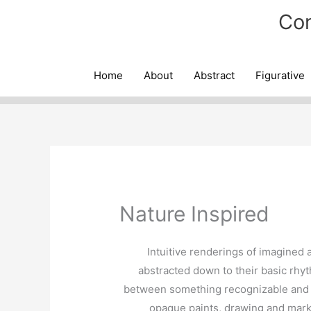
Skip
Con
to
content
Home
About
Abstract
Figurative
Nature Inspired
Intuitive renderings of imagined 
abstracted down to their basic rhyt
between something recognizable and t
opaque paints, drawing and mark