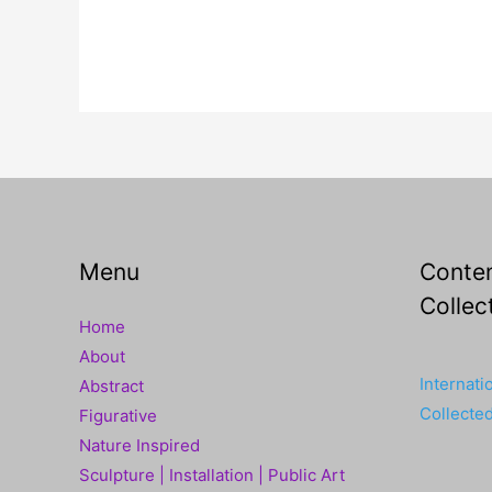
Menu
Contem
Collec
Home
About
Internati
Abstract
Collecte
Figurative
Nature Inspired
Sculpture | Installation | Public Art