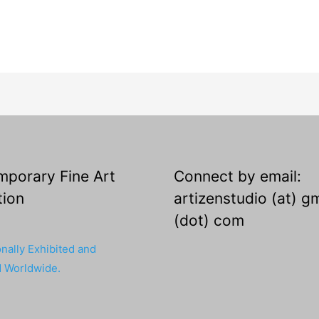
porary Fine Art
Connect by email:
tion
artizenstudio (at) gm
(dot) com
onally Exhibited and
d Worldwide.