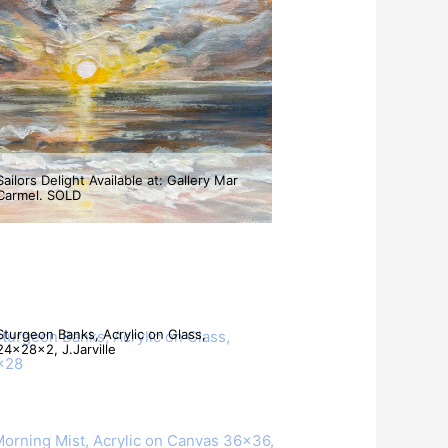
Sailors Delight Available at: Gallery Mar
Carmel. SOLD
A Cool Sea Breeze. Acrylic Palette Knife
Painting SOLD
Sturgeon Banks, Acrylic on Glass,
24x28x2, J.Jarville