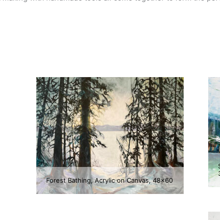
Forest Bathing, Acrylic on Canvas, 48×60