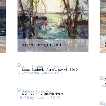
All That Glitters, Oil, SOLD
Lotus Euphoria, Acrylic, 60×48, SOLD
D
Natures Tone, 48×36 SOLD