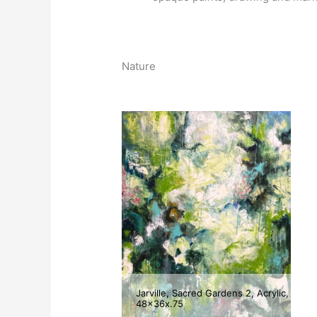
Nature
Jarville, Sacred Gardens 2, Acrylic,
48x36x.75