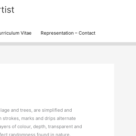
tist
rriculum Vitae
Representation – Contact
iage and trees, are simplified and
h strokes, marks and drips alternate
ers of colour, depth, transparent and
fect randomness found in nature.