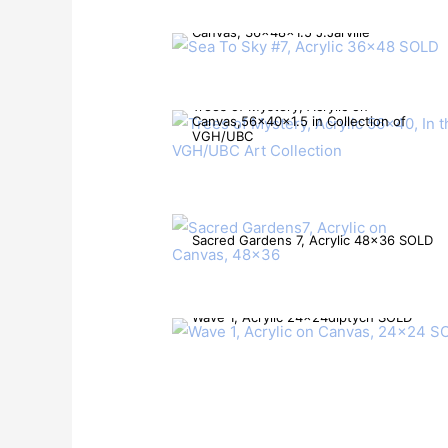
Sea To Sky #7, Acrylic Mixed Media on
Canvas, 36x48x1.5 J.Jarville
Trees of Mystery, Acrylic on
Canvas,56x40x1.5 in Collection of
VGH/UBC
Sacred Gardens 7, Acrylic 48×36 SOLD
Wave 1, Acrylic 24x24diptych SOLD