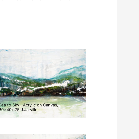
Sea to Sky , Acrylic on Canvas,
30x40x.75 J.Jarville