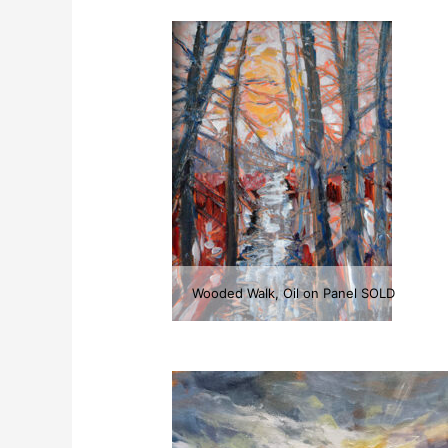
Wooded Walk, Oil on Panel SOLD