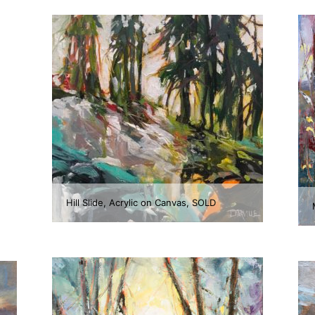
Hill Slide, Acrylic on Canvas, SOLD