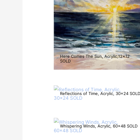
Here Comes The Sun, Acrylic,12×12
SOLD
Reflections of Time, Acrylic, 30×24 SOL
Whispering Winds, Acrylic, 60×48 SOLD