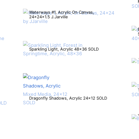
Waterways #1, Acrylic On Canvas,
24x24x1.5 J.Jarville
Sparkling Light, Acrylic 48×36 SOLD
Dragonfly Shadows, Acrylic 24×12 SOLD