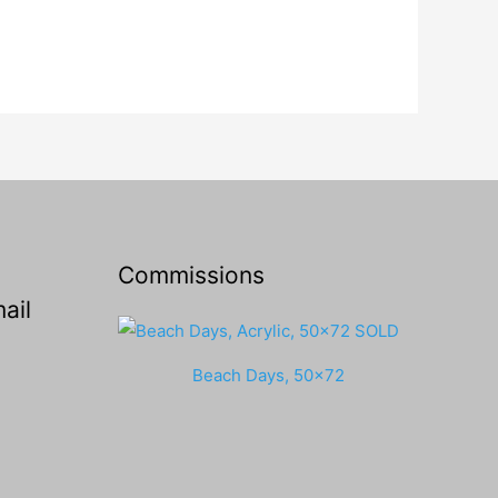
Commissions
ail
Beach Days, 50x72