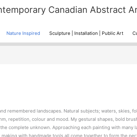
temporary Canadian Abstract Ar
Nature Inspired
Sculpture | Installation | Public Art
Cu
and remembered landscapes. Natural subjects; waters, skies, fol
hm, repetition, colour and mood. My gestural shapes, bold brus
he complete unknown. Approaching each painting with many lay
 making with handmade tools all come together to form the per