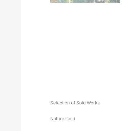
Selection of Sold Works
Nature-sold