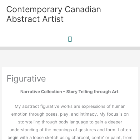
Skip
Contemporary Canadian
to
Abstract Artist
content
Main
Menu
Figurative
Narrative Collection – Story Telling through Art
.
My abstract figurative works are expressions of human
emotion through poses, play, and intimacy. My focus is on
storytelling through body language to gain a deeper
understanding of the meanings of gestures and form. I often
begin with a loose sketch using charcoal, conte’ or paint, from