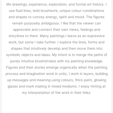
life drawings, experience, exploration, and formal art history. I
use fluid lines, bold brushwork, unique colour combinations
and shapes to convey energy, spirit and mood. The figures
remain purposely ambiguous. I like that the viewer can
appreciate and connect their own views, feelings and
storylines to them. Many paintings I leave as an expressive
work, but some I take further. I explore the lines, forms and
shapes that intuitively develop and then move them into
symbolic objects and ideas. My intent is to merge the paths of
purely intuitive brushstrokes with my painting knowledge.
Figures and their stories emerge organically when the painting
process and imagination work in unity. I work in layers, building
up messages and meaning using colours, thick paint, glowing
glazes and mark making in mixed mediums. I enjoy hinting at
my interpretation of the work in their titles.