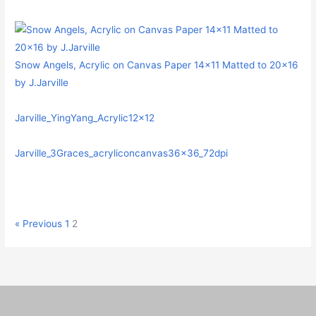
Snow Angels, Acrylic on Canvas Paper 14×11 Matted to 20×16
by J.Jarville
Jarville_YingYang_Acrylic12x12
Jarville_3Graces_acryliconcanvas36x36_72dpi
« Previous
1
2