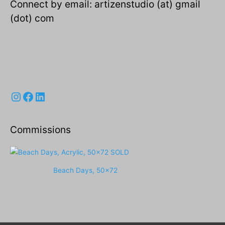
Connect by email: artizenstudio (at) gmail
(dot) com
Instagram
Facebook
LinkedIn
Commissions
Beach Days, 50x72