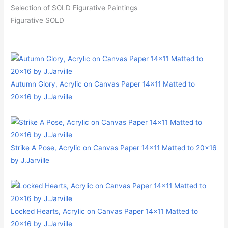
Selection of SOLD Figurative Paintings
Figurative SOLD
Autumn Glory, Acrylic on Canvas Paper 14×11 Matted to
20×16 by J.Jarville
Strike A Pose, Acrylic on Canvas Paper 14×11 Matted to 20×16
by J.Jarville
Locked Hearts, Acrylic on Canvas Paper 14×11 Matted to
20×16 by J.Jarville