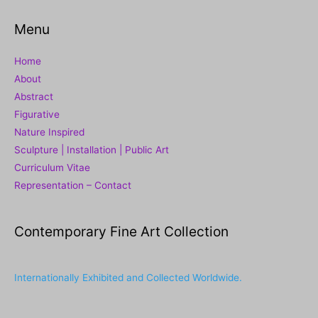
Menu
Home
About
Abstract
Figurative
Nature Inspired
Sculpture | Installation | Public Art
Curriculum Vitae
Representation – Contact
Contemporary Fine Art Collection
Internationally Exhibited and Collected Worldwide.